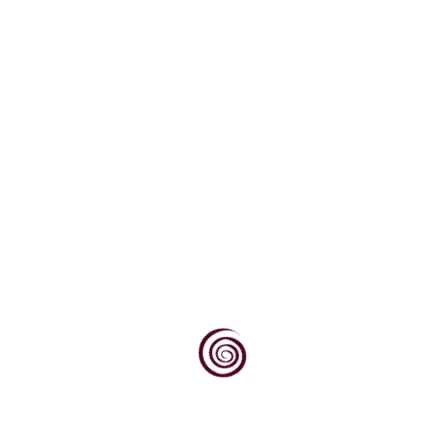
K-metabisulfit